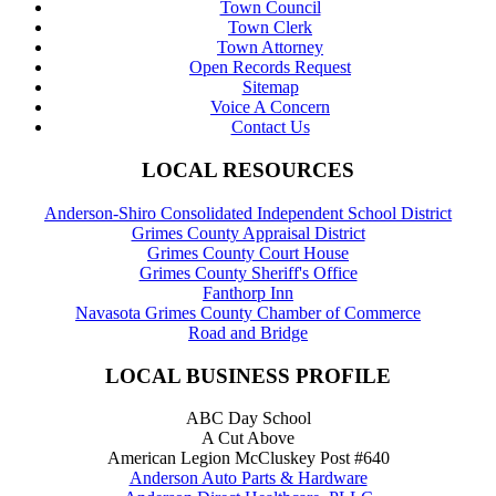
Town Council
Town Clerk
Town Attorney
Open Records Request
Sitemap
Voice A Concern
Contact Us
LOCAL RESOURCES
Anderson-Shiro Consolidated Independent School District
Grimes County Appraisal District
Grimes County Court House
Grimes County Sheriff's Office
Fanthorp Inn
Navasota Grimes County Chamber of Commerce
Road and Bridge
LOCAL BUSINESS PROFILE
ABC Day School
A Cut Above
American Legion McCluskey Post #640
Anderson Auto Parts & Hardware