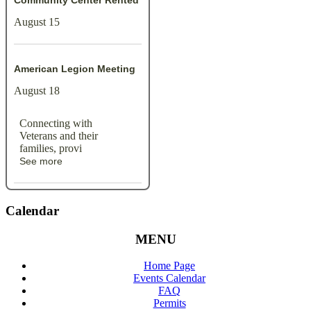
Community Center Rented
August 15
American Legion Meeting
August 18
Connecting with
Veterans and their
families, provi
See more
Calendar
MENU
Home Page
Events Calendar
FAQ
Permits