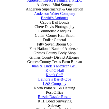
Anderson Direct Healthcare, PLLC
Anderson Mini Storage
Anderson Supermarket & Gas station
Anderson Water Company
Borski’s Antiques
Capp’s Bail Bonds
Chere Davis Photography
Courthouse Antiques
Cuttin’ Corner Hair Salon
Dollar General
Fifty Seven Bloom Co.
First National Bank of Anderson
Grimes County Body Shop
Grimes County District Attorney
Grimes County Texas Farm Bureau
Juan & Linda’s Mexican Grill
K of C Hall
Kott’s Café
LeFlore’s Bar-B-Que
L&S Company
North Point AC & Heating
Post Office
Razzle Dazzle Resale
R.H. Bond Surveying
Subway