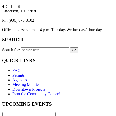
415 Hill St
Anderson, TX 77830
Ph: (936) 873-3102
Office Hours: 8 a.m. – 4 p.m. Tuesday-Wednesday-Thursday
SEARCH
Search for:
QUICK LINKS
FAQ
Permits
Agendas
Meeting Minutes
Downtown Projects
Rent the Community Center!
UPCOMING EVENTS