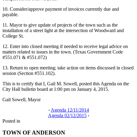
10. Consider/approve payment of invoices currently due and
payable.
11. Mayor to give update of projects of the town such as the
installation of a street light at the intersection of Woodward and
College St.
12. Enter into closed meeting if needed to receive legal advice on
matters related to issues in the town. (Texas Government Code
#551.071 & #551.072)
13. Return to open meeting; take action on items discussed in closed
session (Section #551.102).
This is to certify that I, Gail M. Sowell, posted this Agenda on the
City Hall bulletin board at 1:00 pm on January 4, 2015.
Gail Sowell, Mayor
‹
Agenda 12/11/2014
Agenda 02/12/2015
›
Posted in
TOWN OF ANDERSON