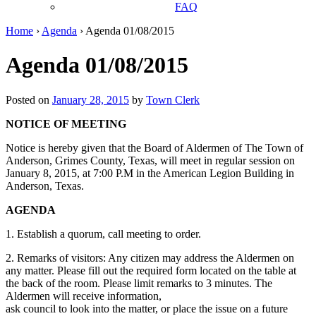
FAQ
Home
›
Agenda
›
Agenda 01/08/2015
Agenda 01/08/2015
Posted on
January 28, 2015
by
Town Clerk
NOTICE OF MEETING
Notice is hereby given that the Board of Aldermen of The Town of
Anderson, Grimes County, Texas, will meet in regular session on
January 8, 2015, at 7:00 P.M in the American Legion Building in
Anderson, Texas.
AGENDA
1. Establish a quorum, call meeting to order.
2. Remarks of visitors: Any citizen may address the Aldermen on
any matter. Please fill out the required form located on the table at
the back of the room. Please limit remarks to 3 minutes. The
Aldermen will receive information,
ask council to look into the matter, or place the issue on a future