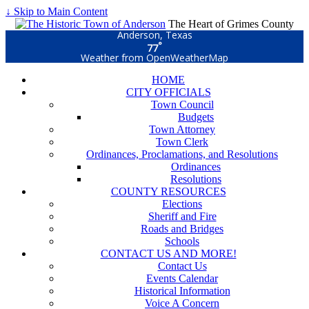
↓ Skip to Main Content
The Heart of Grimes County
Anderson, Texas
°
77
Weather from OpenWeatherMap
HOME
CITY OFFICIALS
Town Council
Budgets
Town Attorney
Town Clerk
Ordinances, Proclamations, and Resolutions
Ordinances
Resolutions
COUNTY RESOURCES
Elections
Sheriff and Fire
Roads and Bridges
Schools
CONTACT US AND MORE!
Contact Us
Events Calendar
Historical Information
Voice A Concern