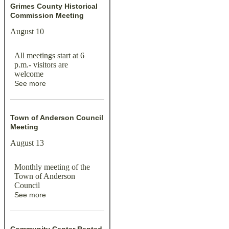
Grimes County Historical
Commission Meeting
August 10
All meetings start at 6
p.m.- visitors are
welcome
See more
Town of Anderson Council
Meeting
August 13
Monthly meeting of the
Town of Anderson
Council
See more