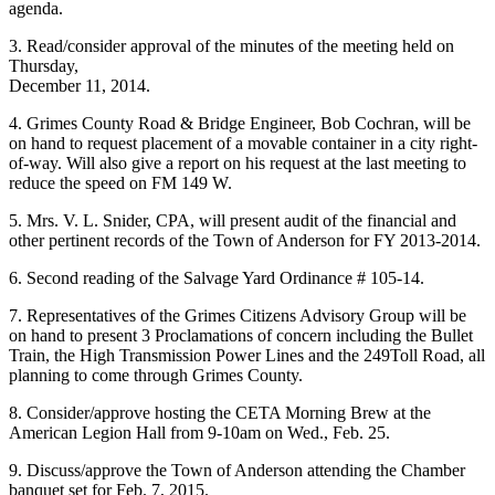
agenda.
3. Read/consider approval of the minutes of the meeting held on
Thursday,
December 11, 2014.
4. Grimes County Road & Bridge Engineer, Bob Cochran, will be
on hand to request placement of a movable container in a city right-
of-way. Will also give a report on his request at the last meeting to
reduce the speed on FM 149 W.
5. Mrs. V. L. Snider, CPA, will present audit of the financial and
other pertinent records of the Town of Anderson for FY 2013-2014.
6. Second reading of the Salvage Yard Ordinance # 105-14.
7. Representatives of the Grimes Citizens Advisory Group will be
on hand to present 3 Proclamations of concern including the Bullet
Train, the High Transmission Power Lines and the 249Toll Road, all
planning to come through Grimes County.
8. Consider/approve hosting the CETA Morning Brew at the
American Legion Hall from 9-10am on Wed., Feb. 25.
9. Discuss/approve the Town of Anderson attending the Chamber
banquet set for Feb. 7, 2015.