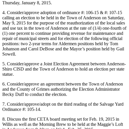
Thursday, January 8, 2015.
4. Consider/approve adoption of ordinance #: 106-15 & #: 107-15
calling an election to be held in the Town of Anderson on Saturday,
May 9, 2015 for the purpose of the reauthorization of the local sales
and use tax in the town of Anderson at the rate of (1/4) one-fourth of
(1) one percent to continue providing revenue for maintenance and
repair of municipal streets and for election of the following official
positions: two 2-year terms for Aldermen positions held by Tom
Johanson and Carol DeBose and the Mayor’s position held by Gail
Sowell.
5. Consider/approve a Joint Election Agreement between Anderson-
Shiro CISD and the Town of Anderson to hold an election per state
statue.
6. Consider/approve an agreement between the Town of Anderson
and the County of Grimes authorizing the Election Administrator
Becky Duff to conduct the election.
7. Consider/approve/adopt on the third reading of the Salvage Yard
Ordinance #: 105-14.
8. Discuss the first CETA board meeting set for Feb. 19, 2015 in
Willis as well as the Morning Brew to be held at the Maggie’s Loft