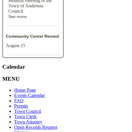
Monthly meeting of the
Town of Anderson
Council
See more
Community Center Rented
August 15
Calendar
MENU
Home Page
Events Calendar
FAQ
Permits
Town Council
Town Clerk
Town Attorney
Open Records Request