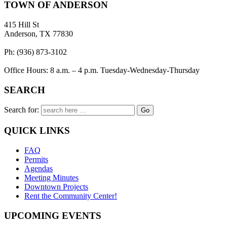
TOWN OF ANDERSON
415 Hill St
Anderson, TX 77830
Ph: (936) 873-3102
Office Hours: 8 a.m. – 4 p.m. Tuesday-Wednesday-Thursday
SEARCH
Search for:
QUICK LINKS
FAQ
Permits
Agendas
Meeting Minutes
Downtown Projects
Rent the Community Center!
UPCOMING EVENTS