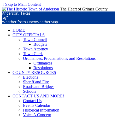
↓ Skip to Main Content
The Heart of Grimes County
Anderson, Texas
°
78
Weather from OpenWeatherMap
HOME
CITY OFFICIALS
Town Council
Budgets
Town Attorney
Town Clerk
Ordinances, Proclamations, and Resolutions
Ordinances
Resolutions
COUNTY RESOURCES
Elections
Sheriff and Fire
Roads and Bridges
Schools
CONTACT US AND MORE!
Contact Us
Events Calendar
Historical Information
Voice A Concern