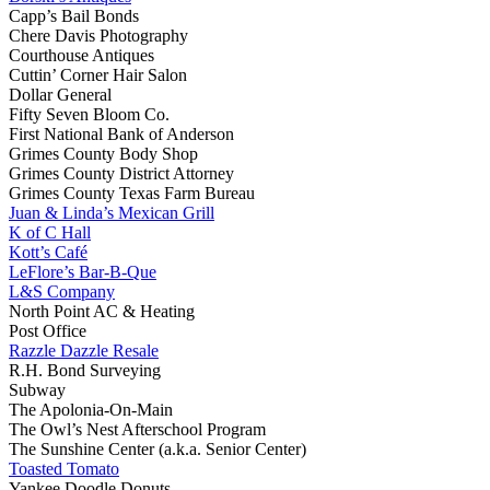
Capp’s Bail Bonds
Chere Davis Photography
Courthouse Antiques
Cuttin’ Corner Hair Salon
Dollar General
Fifty Seven Bloom Co.
First National Bank of Anderson
Grimes County Body Shop
Grimes County District Attorney
Grimes County Texas Farm Bureau
Juan & Linda’s Mexican Grill
K of C Hall
Kott’s Café
LeFlore’s Bar-B-Que
L&S Company
North Point AC & Heating
Post Office
Razzle Dazzle Resale
R.H. Bond Surveying
Subway
The Apolonia-On-Main
The Owl’s Nest Afterschool Program
The Sunshine Center (a.k.a. Senior Center)
Toasted Tomato
Yankee Doodle Donuts