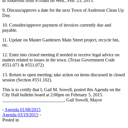
in Anderson from 9-10am on Wed., Feb. 25, 2015.
9. Discuss/approve a date for the next Town of Anderson Clean Up
Day.
10. Consider/approve payment of invoices currently due and
payable.
11. Update on Master Gardeners Main Street project, recycle bin,
etc.
12. Enter into closed meeting if needed to receive legal advice on
matters related to issues in the town. (Texas Government Code
#551.071 & #551.072)
13. Return to open meeting; take action on items discussed in closed
session (Section #551.102).
This is to certify that I, Gail M. Sowell, posted this Agenda on the
City Hall bulletin board at 2:00pm on February 5, 2015.
___________________________, Gail Sowell, Mayor
‹
Agenda 01/08/2015
Agenda 03/19/2015
›
Posted in