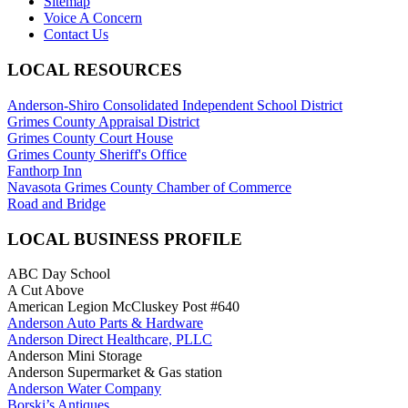
Sitemap
Voice A Concern
Contact Us
LOCAL RESOURCES
Anderson-Shiro Consolidated Independent School District
Grimes County Appraisal District
Grimes County Court House
Grimes County Sheriff's Office
Fanthorp Inn
Navasota Grimes County Chamber of Commerce
Road and Bridge
LOCAL BUSINESS PROFILE
ABC Day School
A Cut Above
American Legion McCluskey Post #640
Anderson Auto Parts & Hardware
Anderson Direct Healthcare, PLLC
Anderson Mini Storage
Anderson Supermarket & Gas station
Anderson Water Company
Borski’s Antiques