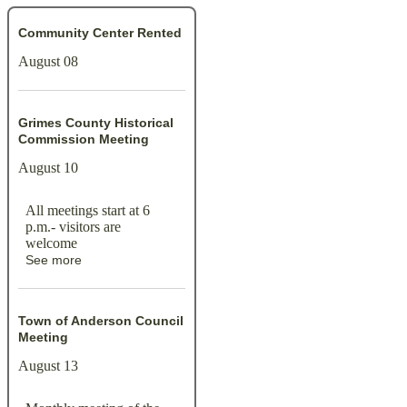
Community Center Rented
August 08
Grimes County Historical
Commission Meeting
August 10
All meetings start at 6
p.m.- visitors are
welcome
See more
Town of Anderson Council
Meeting
August 13