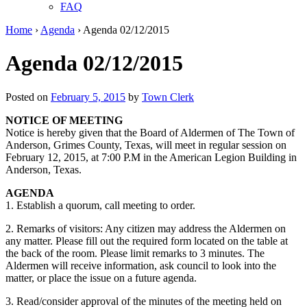
FAQ
Home
›
Agenda
›
Agenda 02/12/2015
Agenda 02/12/2015
Posted on
February 5, 2015
by
Town Clerk
NOTICE OF MEETING
Notice is hereby given that the Board of Aldermen of The Town of
Anderson, Grimes County, Texas, will meet in regular session on
February 12, 2015, at 7:00 P.M in the American Legion Building in
Anderson, Texas.
AGENDA
1. Establish a quorum, call meeting to order.
2. Remarks of visitors: Any citizen may address the Aldermen on
any matter. Please fill out the required form located on the table at
the back of the room. Please limit remarks to 3 minutes. The
Aldermen will receive information, ask council to look into the
matter, or place the issue on a future agenda.
3. Read/consider approval of the minutes of the meeting held on