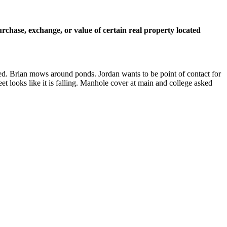
urchase, exchange, or value of certain real property located
ered. Brian mows around ponds. Jordan wants to be point of contact for
eet looks like it is falling. Manhole cover at main and college asked