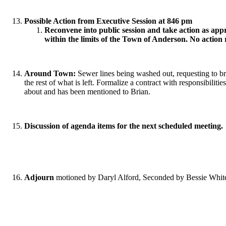
Possible Action from Executive Session at 846 pm
Reconvene into public session and take action as appr
within the limits of the Town of Anderson. No action 
Around Town:
Sewer lines being washed out, requesting to br
the rest of what is left. Formalize a contract with responsibilit
about and has been mentioned to Brian.
Discussion of agenda items for the next scheduled meeting.
Adjourn
motioned by Daryl Alford, Seconded by Bessie White,