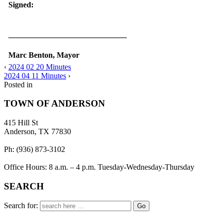
Signed:
______________________________
Marc Benton, Mayor
‹
2024 02 20 Minutes
2024 04 11 Minutes
›
Posted in
TOWN OF ANDERSON
415 Hill St
Anderson, TX 77830
Ph: (936) 873-3102
Office Hours: 8 a.m. – 4 p.m. Tuesday-Wednesday-Thursday
SEARCH
Search for: