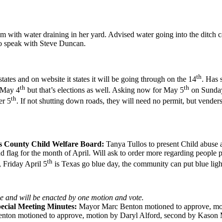
m with water draining in her yard. Advised water going into the ditch c
o speak with Steve Duncan.
th
states and on website it states it will be going through on the 14
. Has 
th
th
d May 4
but that’s elections as well. Asking now for May 5
on Sunday 
th
er 5
. If not shutting down roads, they will need no permit, but venders
s County Child Welfare Board:
Tanya Tullos to present Child abuse 
flag for the month of April. Will ask to order more regarding people p
th
 Friday April 5
is Texas go blue day, the community can put blue light
ne and will be enacted by one motion and vote.
ecial Meeting Minutes:
Mayor Marc Benton motioned to approve, moti
ton motioned to approve, motion by Daryl Alford, second by Kason Me