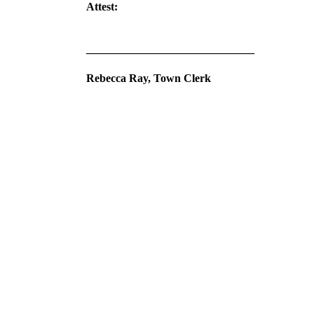
Attest:
______________________________
Rebecca Ray, Town Clerk