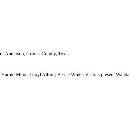
of Anderson, Grimes County, Texas.
arold Minor, Daryl Alford, Bessie White. Visitors present Wanda