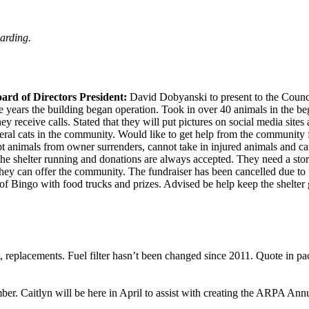
arding.
rd of Directors President:
David Dobyanski to present to the Counc
e years the building began operation. Took in over 40 animals in the b
receive calls. Stated that they will put pictures on social media sites 
feral cats in the community. Would like to get help from the community f
animals from owner surrenders, cannot take in injured animals and can
the shelter running and donations are always accepted. They need a stora
y can offer the community. The fundraiser has been cancelled due to th
of Bingo with food trucks and prizes. Advised be help keep the shelter
h, replacements. Fuel filter hasn’t been changed since 2011. Quote in pa
r. Caitlyn will be here in April to assist with creating the ARPA Ann