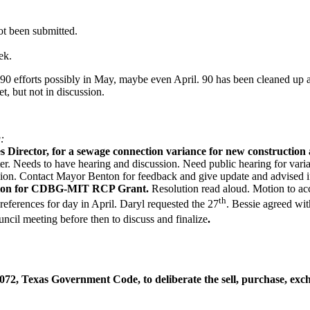
ot been submitted.
ek.
90 efforts possibly in May, maybe even April. 90 has been cleaned up
t, but not in discussion.
:
s Director, for a sewage connection variance for new constructio
r. Needs to have hearing and discussion. Need public hearing for varianc
ssion. Contact Mayor Benton for feedback and give update and advised if
cation for CDBG-MIT RCP Grant.
Resolution read aloud. Motion to ac
th
eferences for day in April. Daryl requested the 27
. Bessie agreed wit
ncil meeting before then to discuss and finalize
.
72, Texas Government Code, to deliberate the sell, purchase, exchan