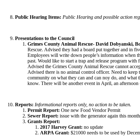
Public Hearing Items:
Public Hearing and possible action reg
Presentations to the Council
Grimes County Animal Rescue- David Dobyanski, Boa
Rescue. Advised they had a board put together and in fiv
Employees will write down people’s information when they 
past. Would like to start a trap and release program with 
Advised the Grimes County Animal Rescue cannot accept 
Advised there is no animal control officer. Need to keep 
community on what they can and can noy do, and what the
know. There will be another event in April, an afternoon 
Reports:
Informational reports only, no action to be taken.
Permit Report:
One new Food Vendor Permit
Sewer Report:
issue with the generator again this mont
Grants Report:
2017 Harvey Grant:
no update
ARPA Grant:
$21000 needs to be used by Decembe