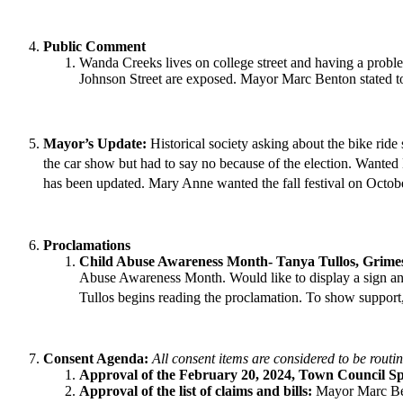
Public Comment
Wanda Creeks lives on college street and having a proble
Johnson Street are exposed. Mayor Marc Benton stated t
Mayor’s Update:
Historical society asking about the bike ride 
the car show but had to say no because of the election. Wante
has been updated. Mary Anne wanted the fall festival on Octob
Proclamations
Child Abuse Awareness Month- Tanya Tullos, Grime
Abuse Awareness Month. Would like to display a sign and 
Tullos begins reading the proclamation. To show support,
Consent Agenda:
All consent items are considered to be routi
Approval of the February 20, 2024, Town Council Sp
Approval of the list of claims and bills:
Mayor Marc Ben