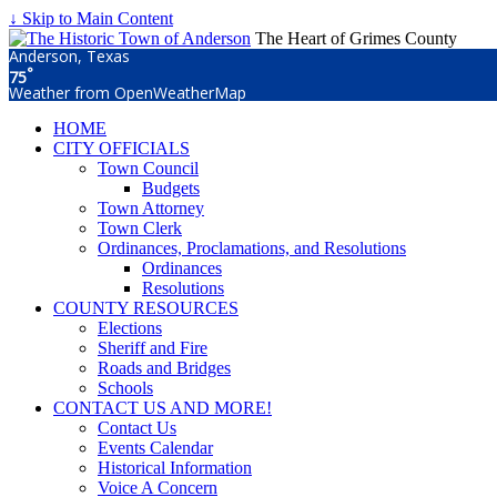
↓ Skip to Main Content
The Heart of Grimes County
Anderson, Texas
°
75
Weather from OpenWeatherMap
HOME
CITY OFFICIALS
Town Council
Budgets
Town Attorney
Town Clerk
Ordinances, Proclamations, and Resolutions
Ordinances
Resolutions
COUNTY RESOURCES
Elections
Sheriff and Fire
Roads and Bridges
Schools
CONTACT US AND MORE!
Contact Us
Events Calendar
Historical Information
Voice A Concern