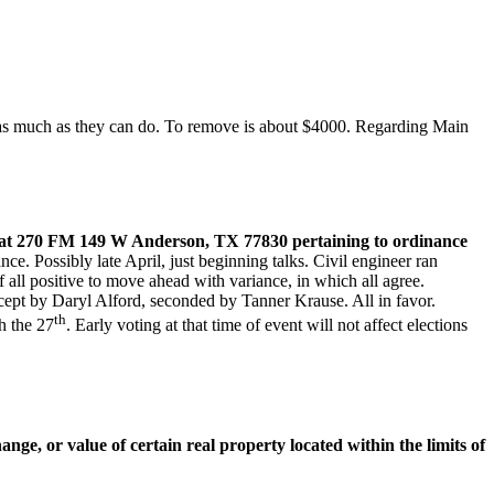
 as much as they can do. To remove is about $4000. Regarding Main
n at 270 FM 149 W Anderson, TX 77830 pertaining to ordinance
e. Possibly late April, just beginning talks. Civil engineer ran
 all positive to move ahead with variance, in which all agree.
cept by Daryl Alford, seconded by Tanner Krause. All in favor.
th
h the 27
. Early voting at that time of event will not affect elections
ge, or value of certain real property located within the limits of