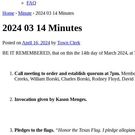
FAQ
Home
›
Minute
›
2024 03 14 Minutes
2024 03 14 Minutes
Posted on
April 16, 2024
by
Town Clerk
BE IT REMEMBERED, that on this the 14th day of March 2024, at 7:
Call meeting to order and establish quorum at 7pm.
Member
Creeks, William Borski, Charles Borski, Rodney Floyd, David T
Invocation given by Kason Menges.
Pledges to the flags.
“Honor the Texas Flag. I pledge allegianc