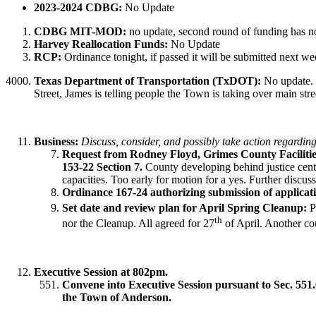
2023-2024 CDBG:
No Update
CDBG MIT-MOD:
no update, second round of funding has n
Harvey Reallocation Funds:
No Update
RCP:
Ordinance tonight, if passed it will be submitted next we
Texas Department of Transportation (TxDOT):
No update. 
Street, James is telling people the Town is taking over main stree
Business:
Discuss, consider, and possibly take action regarding
Request from Rodney Floyd, Grimes County Facilitie
153-22 Section 7.
County developing behind justice cente
capacities. Too early for motion for a yes. Further discu
Ordinance 167-24 authorizing submission of appli
Set date and review plan for April Spring Cleanup:
Pr
th
nor the Cleanup. All agreed for 27
of April. Another cou
Executive Session at 802pm.
Convene into Executive Session pursuant to Sec. 551.0
the Town of Anderson.