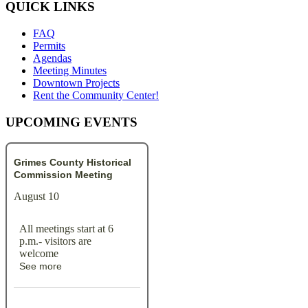
QUICK LINKS
FAQ
Permits
Agendas
Meeting Minutes
Downtown Projects
Rent the Community Center!
UPCOMING EVENTS
Grimes County Historical
Commission Meeting
August 10
All meetings start at 6
p.m.- visitors are
welcome
See more