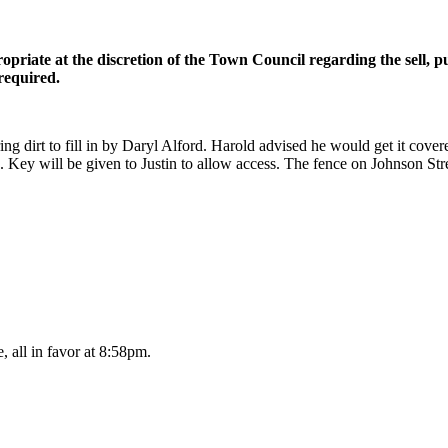
opriate at the discretion of the Town Council regarding the sell, p
required.
ing dirt to fill in by Daryl Alford. Harold advised he would get it cov
ies. Key will be given to Justin to allow access. The fence on Johnson Str
 all in favor at 8:58pm.