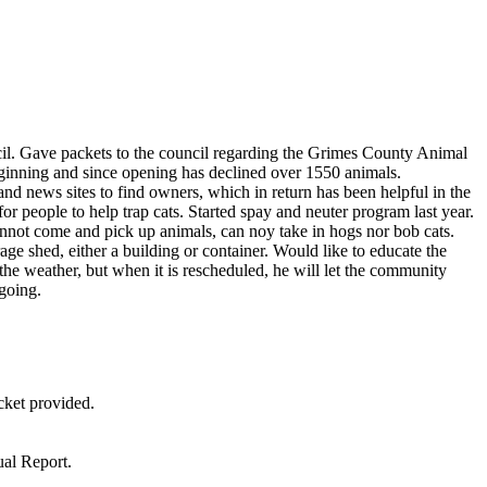
il. Gave packets to the council regarding the Grimes County Animal
eginning and since opening has declined over 1550 animals.
and news sites to find owners, which in return has been helpful in the
or people to help trap cats. Started spay and neuter program last year.
not come and pick up animals, can noy take in hogs nor bob cats.
ge shed, either a building or container. Would like to educate the
e weather, but when it is rescheduled, he will let the community
 going.
cket provided.
ual Report.