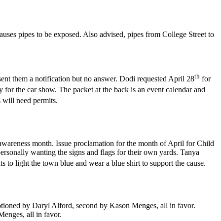
auses pipes to be exposed. Also advised, pipes from College Street to
th
sent them a notification but no answer. Dodi requested April 28
for
for the car show. The packet at the back is an event calendar and
 will need permits.
awareness month. Issue proclamation for the month of April for Child
ersonally wanting the signs and flags for their own yards. Tanya
s to light the town blue and wear a blue shirt to support the cause.
oned by Daryl Alford, second by Kason Menges, all in favor.
nges, all in favor.