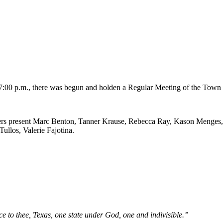
00 p.m., there was begun and holden a Regular Meeting of the Town 
s present Marc Benton, Tanner Krause, Rebecca Ray, Kason Menges, H
ullos, Valerie Fajotina.
e to thee, Texas, one state under God, one and indivisible.”