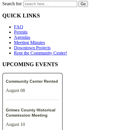
Search for:
QUICK LINKS
FAQ
Permits
Agendas
Meeting Minutes
Downtown Projects
Rent the Community Center!
UPCOMING EVENTS
Community Center Rented
August 08
Grimes County Historical
Commission Meeting
August 10