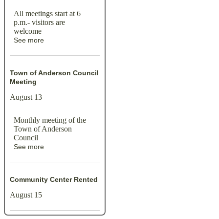
All meetings start at 6
p.m.- visitors are
welcome
See more
Town of Anderson Council
Meeting
August 13
Monthly meeting of the
Town of Anderson
Council
See more
Community Center Rented
August 15