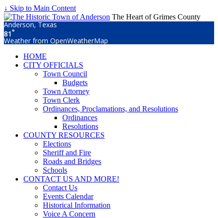
↓ Skip to Main Content
The Heart of Grimes County
Anderson, Texas
°
81
Weather from OpenWeatherMap
HOME
CITY OFFICIALS
Town Council
Budgets
Town Attorney
Town Clerk
Ordinances, Proclamations, and Resolutions
Ordinances
Resolutions
COUNTY RESOURCES
Elections
Sheriff and Fire
Roads and Bridges
Schools
CONTACT US AND MORE!
Contact Us
Events Calendar
Historical Information
Voice A Concern