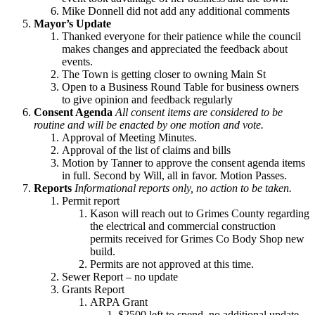
Mike Donnell did not add any additional comments
Mayor’s Update
Thanked everyone for their patience while the council
makes changes and appreciated the feedback about
events.
The Town is getting closer to owning Main St
Open to a Business Round Table for business owners
to give opinion and feedback regularly
Consent Agenda
All consent items are considered to be
routine and will be enacted by one motion and vote.
Approval of Meeting Minutes.
Approval of the list of claims and bills
Motion by Tanner to approve the consent agenda items
in full. Second by Will, all in favor. Motion Passes.
Reports
Informational reports only, no action to be taken.
Permit report
Kason will reach out to Grimes County regarding
the electrical and commercial construction
permits received for Grimes Co Body Shop new
build.
Permits are not approved at this time.
Sewer Report – no update
Grants Report
ARPA Grant
$2500 left to spend, no additional update