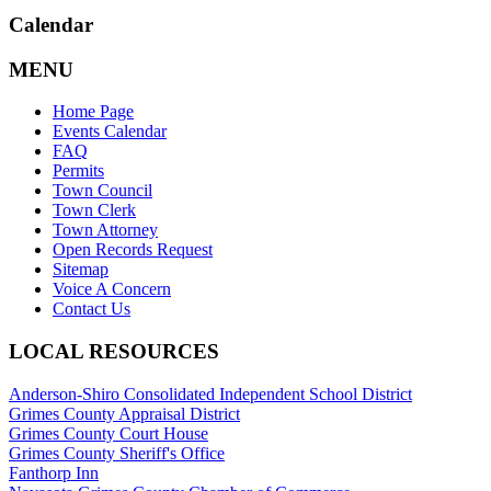
Calendar
MENU
Home Page
Events Calendar
FAQ
Permits
Town Council
Town Clerk
Town Attorney
Open Records Request
Sitemap
Voice A Concern
Contact Us
LOCAL RESOURCES
Anderson-Shiro Consolidated Independent School District
Grimes County Appraisal District
Grimes County Court House
Grimes County Sheriff's Office
Fanthorp Inn