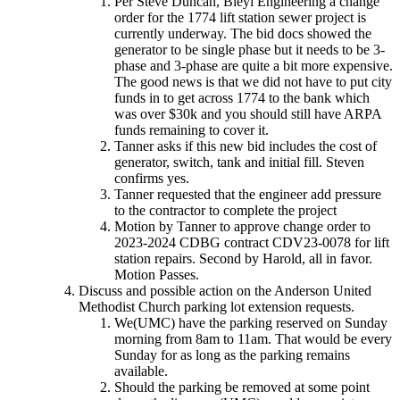
Per Steve Duncan, Bleyl Engineering a change
order for the 1774 lift station sewer project is
currently underway. The bid docs showed the
generator to be single phase but it needs to be 3-
phase and 3-phase are quite a bit more expensive.
The good news is that we did not have to put city
funds in to get across 1774 to the bank which
was over $30k and you should still have ARPA
funds remaining to cover it.
Tanner asks if this new bid includes the cost of
generator, switch, tank and initial fill. Steven
confirms yes.
Tanner requested that the engineer add pressure
to the contractor to complete the project
Motion by Tanner to approve change order to
2023-2024 CDBG contract CDV23-0078 for lift
station repairs. Second by Harold, all in favor.
Motion Passes.
Discuss and possible action on the Anderson United
Methodist Church parking lot extension requests.
We(UMC) have the parking reserved on Sunday
morning from 8am to 11am. That would be every
Sunday for as long as the parking remains
available.
Should the parking be removed at some point