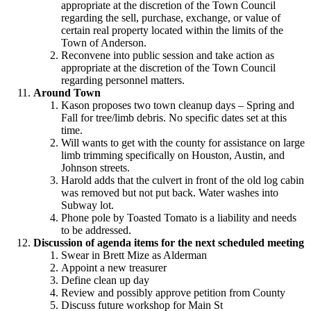
appropriate at the discretion of the Town Council
regarding the sell, purchase, exchange, or value of
certain real property located within the limits of the
Town of Anderson.
Reconvene into public session and take action as
appropriate at the discretion of the Town Council
regarding personnel matters.
Around Town
Kason proposes two town cleanup days – Spring and
Fall for tree/limb debris. No specific dates set at this
time.
Will wants to get with the county for assistance on large
limb trimming specifically on Houston, Austin, and
Johnson streets.
Harold adds that the culvert in front of the old log cabin
was removed but not put back. Water washes into
Subway lot.
Phone pole by Toasted Tomato is a liability and needs
to be addressed.
Discussion of agenda items for the next scheduled meeting
Swear in Brett Mize as Alderman
Appoint a new treasurer
Define clean up day
Review and possibly approve petition from County
Discuss future workshop for Main St