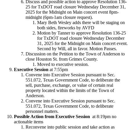
Discuss and possible action to approve Resolution 136-
25 for TxDOT road closure Wednesday December 31,
2025 for the Midnight on Main concert event 8pm-
midnight (6pm-1am closure request).
Mary Beth Wesley adds there will be staging on
both sides, fireworks by AVFD
Motion by Tanner to approve Resolution 136-25
for TxDOT road closure Wednesday December
31, 2025 for the Midnight on Main concert event.
Second by Will, all in favor. Motion Passes.
Discussion on the Petition to the Town of Anderson to
close Houston St. from Grimes County.
Moved to executive session.
Executive Session
at 7:55pm
Convene into Executive Session pursuant to Sec.
551.072, Texas Government Code, to deliberate the
sell, purchase, exchange, or value of certain real
property located within the limits of the Town of
Anderson.
Convene into Executive Session pursuant to Sec.
551.072, Texas Government Code, to deliberate
personnel matters.
Possible Action from Executive Session
at 8:19pm no
actionable items
Reconvene into public session and take action as