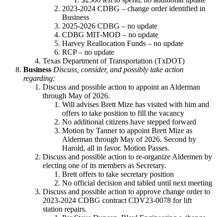
2023-2024 CDBG – change order identified in
Business
2025-2026 CDBG – no update
CDBG MIT-MOD – no update
Harvey Reallocation Funds – no update
RCP – no update
Texas Department of Transportation (TxDOT)
Business
Discuss, consider, and possibly take action
regarding:
Discuss and possible action to appoint an Alderman
through May of 2026.
Will advises Brett Mize has visited with him and
offers to take position to fill the vacancy
No additional citizens have stepped forward
Motion by Tanner to appoint Brett Mize as
Alderman through May of 2026. Second by
Harold, all in favor. Motion Passes.
Discuss and possible action to re-organize Aldermen by
electing one of its members as Secretary.
Brett offers to take secretary position
No official decision and tabled until next meeting
Discuss and possible action to approve change order to
2023-2024 CDBG contract CDV23-0078 for lift
station repairs.