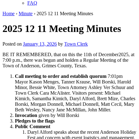
FAQ
Home
›
Minute
›
2025 12 11 Meeting Minutes
2025 12 11 Meeting Minutes
Posted on
January 13, 2026
by
Town Clerk
BE IT REMEMBERED, that on this the 11th of December2025, at
7:00 p.m., there was begun and holden a Regular Meeting of the
Town of Anderson, Grimes County, Texas.
Call meeting to order and establish quorum
7:01pm
Mayor Kason Menges, Tanner Krause, Will Borski, Harold
Minor, Bessie White, Town Attorney Ashley Ver Schuur and
Town Clerk Cara McAlister. Visitors present: Michael
Kimich, Samantha Kimich, Daryl Alford, Brett Mize, Charles
Borski, Morgan Donnell, Michael Donnell, Matt Cecil, Mary
Beth Wesley, Nancy Jane McMillan, John Miller.
Invocation
given
by Will Borski
Pledges to the flags
Public Comment
Daryl Alford speaks about the recent Anderson Holiday
Fest and concern with event logistics and management.