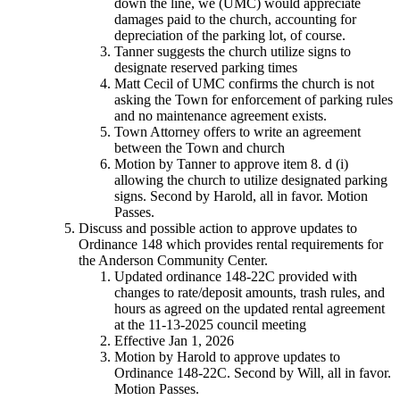
down the line, we (UMC) would appreciate
damages paid to the church, accounting for
depreciation of the parking lot, of course.
Tanner suggests the church utilize signs to
designate reserved parking times
Matt Cecil of UMC confirms the church is not
asking the Town for enforcement of parking rules
and no maintenance agreement exists.
Town Attorney offers to write an agreement
between the Town and church
Motion by Tanner to approve item 8. d (i)
allowing the church to utilize designated parking
signs. Second by Harold, all in favor. Motion
Passes.
Discuss and possible action to approve updates to
Ordinance 148 which provides rental requirements for
the Anderson Community Center.
Updated ordinance 148-22C provided with
changes to rate/deposit amounts, trash rules, and
hours as agreed on the updated rental agreement
at the 11-13-2025 council meeting
Effective Jan 1, 2026
Motion by Harold to approve updates to
Ordinance 148-22C. Second by Will, all in favor.
Motion Passes.