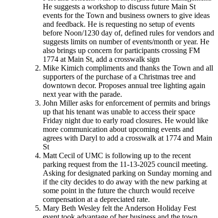
He suggests a workshop to discuss future Main St
events for the Town and business owners to give ideas
and feedback. He is requesting no setup of events
before Noon/1230 day of, defined rules for vendors and
suggests limits on number of events/month or year. He
also brings up concern for participants crossing FM
1774 at Main St, add a crosswalk sign
Mike Kimich compliments and thanks the Town and all
supporters of the purchase of a Christmas tree and
downtown decor. Proposes annual tree lighting again
next year with the parade.
John Miller asks for enforcement of permits and brings
up that his tenant was unable to access their space
Friday night due to early road closures. He would like
more communication about upcoming events and
agrees with Daryl to add a crosswalk at 1774 and Main
St
Matt Cecil of UMC is following up to the recent
parking request from the 11-13-2025 council meeting.
Asking for designated parking on Sunday morning and
if the city decides to do away with the new parking at
some point in the future the church would receive
compensation at a depreciated rate.
Mary Beth Wesley felt the Anderson Holiday Fest
event took advantage of her business and the town.