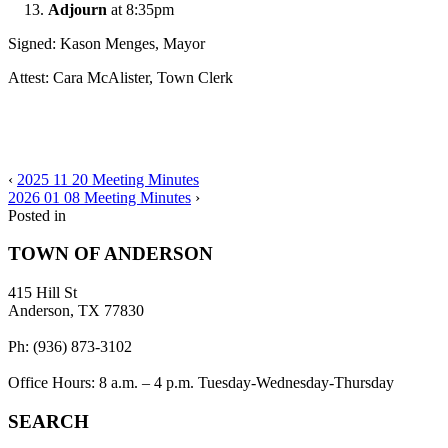
Adjourn
at 8:35pm
Signed: Kason Menges, Mayor
Attest: Cara McAlister, Town Clerk
‹
2025 11 20 Meeting Minutes
2026 01 08 Meeting Minutes
›
Posted in
TOWN OF ANDERSON
415 Hill St
Anderson, TX 77830
Ph: (936) 873-3102
Office Hours: 8 a.m. – 4 p.m. Tuesday-Wednesday-Thursday
SEARCH