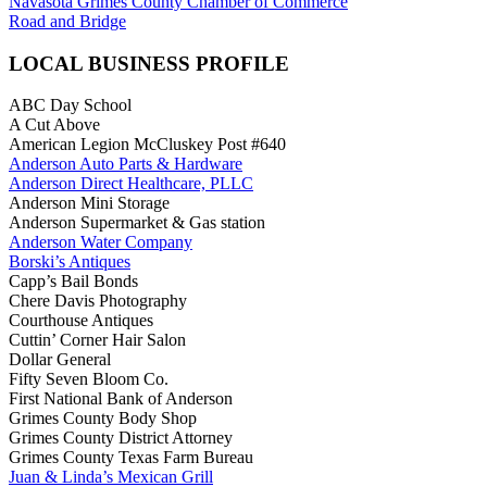
Navasota Grimes County Chamber of Commerce
Road and Bridge
LOCAL BUSINESS PROFILE
ABC Day School
A Cut Above
American Legion McCluskey Post #640
Anderson Auto Parts & Hardware
Anderson Direct Healthcare, PLLC
Anderson Mini Storage
Anderson Supermarket & Gas station
Anderson Water Company
Borski’s Antiques
Capp’s Bail Bonds
Chere Davis Photography
Courthouse Antiques
Cuttin’ Corner Hair Salon
Dollar General
Fifty Seven Bloom Co.
First National Bank of Anderson
Grimes County Body Shop
Grimes County District Attorney
Grimes County Texas Farm Bureau
Juan & Linda’s Mexican Grill