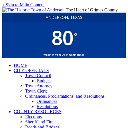
↓ Skip to Main Content
The Heart of Grimes County
ANDERSON, TEXAS
80
°
Weather from OpenWeatherMap
HOME
CITY OFFICIALS
Town Council
Budgets
Town Attorney
Town Clerk
Ordinances, Proclamations, and Resolutions
Ordinances
Resolutions
COUNTY RESOURCES
Elections
Sheriff and Fire
Roads and Bridges