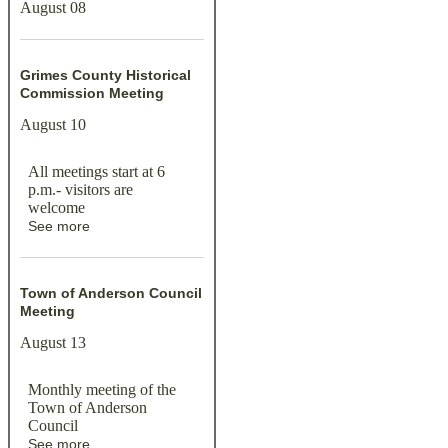
August 08
Grimes County Historical
Commission Meeting
August 10
All meetings start at 6
p.m.- visitors are
welcome
See more
Town of Anderson Council
Meeting
August 13
Monthly meeting of the
Town of Anderson
Council
See more