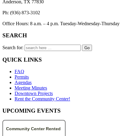
Anderson, TX 77830
Ph: (936) 873-3102
Office Hours: 8 a.m. – 4 p.m. Tuesday-Wednesday-Thursday
SEARCH
Search for:
QUICK LINKS
FAQ
Permits
Agendas
Meeting Minutes
Downtown Projects
Rent the Community Center!
UPCOMING EVENTS
Community Center Rented