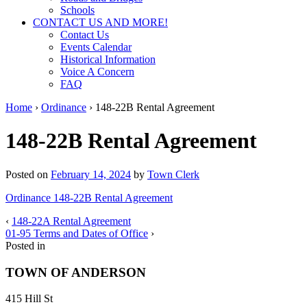
Schools
CONTACT US AND MORE!
Contact Us
Events Calendar
Historical Information
Voice A Concern
FAQ
Home
›
Ordinance
›
148-22B Rental Agreement
148-22B Rental Agreement
Posted on
February 14, 2024
by
Town Clerk
Ordinance 148-22B Rental Agreement
‹
148-22A Rental Agreement
01-95 Terms and Dates of Office
›
Posted in
TOWN OF ANDERSON
415 Hill St