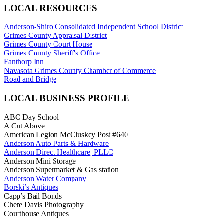
LOCAL RESOURCES
Anderson-Shiro Consolidated Independent School District
Grimes County Appraisal District
Grimes County Court House
Grimes County Sheriff's Office
Fanthorp Inn
Navasota Grimes County Chamber of Commerce
Road and Bridge
LOCAL BUSINESS PROFILE
ABC Day School
A Cut Above
American Legion McCluskey Post #640
Anderson Auto Parts & Hardware
Anderson Direct Healthcare, PLLC
Anderson Mini Storage
Anderson Supermarket & Gas station
Anderson Water Company
Borski’s Antiques
Capp’s Bail Bonds
Chere Davis Photography
Courthouse Antiques