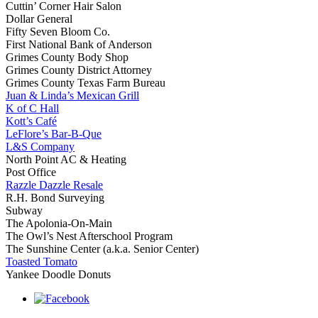
Cuttin’ Corner Hair Salon
Dollar General
Fifty Seven Bloom Co.
First National Bank of Anderson
Grimes County Body Shop
Grimes County District Attorney
Grimes County Texas Farm Bureau
Juan & Linda’s Mexican Grill
K of C Hall
Kott’s Café
LeFlore’s Bar-B-Que
L&S Company
North Point AC & Heating
Post Office
Razzle Dazzle Resale
R.H. Bond Surveying
Subway
The Apolonia-On-Main
The Owl’s Nest Afterschool Program
The Sunshine Center (a.k.a. Senior Center)
Toasted Tomato
Yankee Doodle Donuts