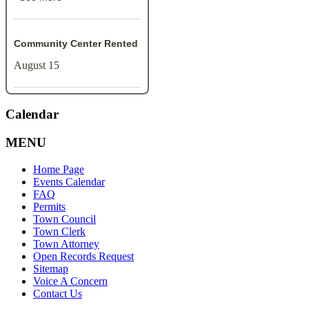
Community Center Rented
August 15
Calendar
MENU
Home Page
Events Calendar
FAQ
Permits
Town Council
Town Clerk
Town Attorney
Open Records Request
Sitemap
Voice A Concern
Contact Us