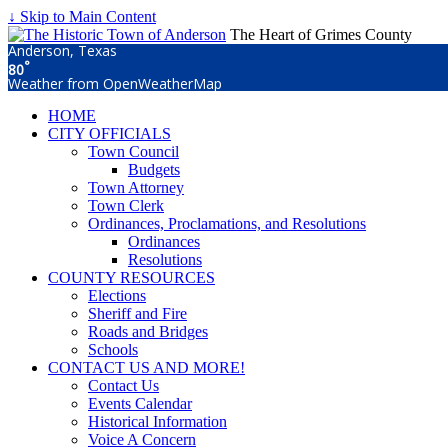
↓ Skip to Main Content
The Heart of Grimes County
Anderson, Texas
°
80
Weather from OpenWeatherMap
HOME
CITY OFFICIALS
Town Council
Budgets
Town Attorney
Town Clerk
Ordinances, Proclamations, and Resolutions
Ordinances
Resolutions
COUNTY RESOURCES
Elections
Sheriff and Fire
Roads and Bridges
Schools
CONTACT US AND MORE!
Contact Us
Events Calendar
Historical Information
Voice A Concern