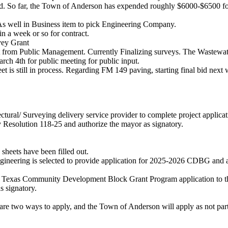
. So far, the Town of Anderson has expended roughly $6000-$6500 f
 well in Business item to pick Engineering Company.
 week or so for contract.
vey Grant
ort from Public Management. Currently Finalizing surveys. The Wastewa
ch 4th for public meeting for public input.
 is still in process. Regarding FM 149 paving, starting final bid next
tectural/ Surveying delivery service provider to complete project app
Resolution 118-25 and authorize the mayor as signatory.
sheets have been filled out.
Engineering is selected to provide application for 2025-2026 CDBG an
f a Texas Community Development Block Grant Program application to t
 signatory.
re are two ways to apply, and the Town of Anderson will apply as not par