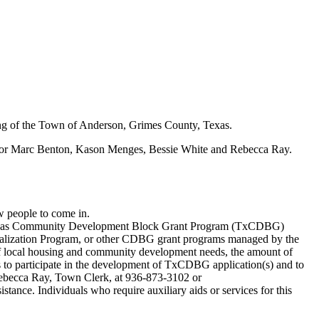
ng of the Town of Anderson, Grimes County, Texas.
yor Marc Benton, Kason Menges, Bessie White and Rebecca Ray.
w people to come in.
re Texas Community Development Block Grant Program (TxCDBG)
alization Program, or other CDBG grant programs managed by the
t of local housing and community development needs, the amount of
to participate in the development of TxCDBG application(s) and to
 Rebecca Ray, Town Clerk, at 936-873-3102 or
tance. Individuals who require auxiliary aids or services for this