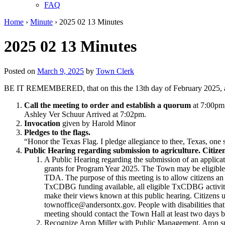
FAQ
Home
›
Minute
›
2025 02 13 Minutes
2025 02 13 Minutes
Posted on
March 9, 2025
by
Town Clerk
BE IT REMEMBERED, that on this the 13th day of February 2025, at
Call the meeting to order and establish a quorum
at 7:00pm
Ashley Ver Schuur Arrived at 7:02pm.
Invocation
given by Harold Minor
Pledges to the flags.
“Honor the Texas Flag. I pledge allegiance to thee, Texas, one 
Public Hearing regarding submission to agriculture. Citizen
A Public Hearing regarding the submission of an appl
grants for Program Year 2025. The Town may be eligibl
TDA. The purpose of this meeting is to allow citizens an
TxCDBG funding available, all eligible TxCDBG activiti
make their views known at this public hearing. Citizens
townoffice@andersontx.gov. People with disabilities that 
meeting should contact the Town Hall at least two days b
Recognize Aron Miller with Public Management. Aron spo