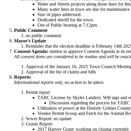
Water and Streets projects along those lines for thi
Many water lines in town are due for maintenance
Size of pipes addressed.
Dedicated sheriff for the town.
Out of Public hearing at 7:12pm.
Public Comment
no public comment
Mayor’s Update
Reminder that the election deadline is February 14th 20
Consent Agenda:
motion to approve Consent Agenda in its ent
All consent items are considered to be routine and will be enac
Approval of the January 16, 2025 Town Council Meetin
Approval of the list of claims and bills
Reports:
Informational reports only, no action to be taken.
Permit report
TABC License by Skyler Landers. Will sign and re
Discussion regarding the process for TABC L
Utilization of power at the Historic Grimes County
Vendor Permit Scoop and Fetch for the Animal Re
Sewer Report: no update
Grants Report:
2017 Harvey Grant: working on closing currently. T