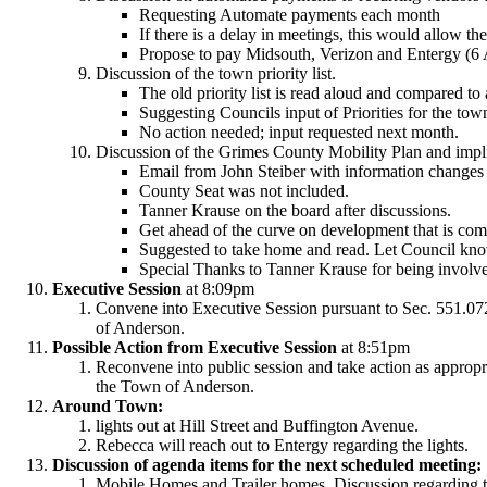
Requesting Automate payments each month
If there is a delay in meetings, this would allow th
Propose to pay Midsouth, Verizon and Entergy (6 
Discussion of the town priority list.
The old priority list is read aloud and compared to a
Suggesting Councils input of Priorities for the tow
No action needed; input requested next month.
Discussion of the Grimes County Mobility Plan and impl
Email from John Steiber with information changes 
County Seat was not included.
Tanner Krause on the board after discussions.
Get ahead of the curve on development that is c
Suggested to take home and read. Let Council know
Special Thanks to Tanner Krause for being involve
Executive Session
at 8:09pm
Convene into Executive Session pursuant to Sec. 551.072,
of Anderson.
Possible Action from Executive Session
at 8:51pm
Reconvene into public session and take action as appropria
the Town of Anderson.
Around Town:
lights out at Hill Street and Buffington Avenue.
Rebecca will reach out to Entergy regarding the lights.
Discussion of agenda items for the next scheduled meeting:
Mobile Homes and Trailer homes. Discussion regarding t