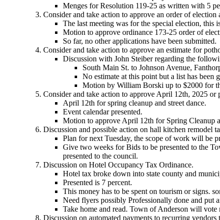
Menges for Resolution 119-25 as written with 5 p
Consider and take action to approve an order of election
The last meeting was for the special election, this i
Motion to approve ordinance 173-25 order of elect
So far, no other applications have been submitted.
Consider and take action to approve an estimate for pot
Discussion with John Steiber regarding the followi
South Main St. to Johnson Avenue, Fanthor
No estimate at this point but a list has been 
Motion by William Borski up to $2000 for th
Consider and take action to approve April 12th, 2025 or 
April 12th for spring cleanup and street dance.
Event calendar presented.
Motion to approve April 12th for Spring Cleanup 
Discussion and possible action on hall kitchen remodel ta
Plan for next Tuesday, the scope of work will be pr
Give two weeks for Bids to be presented to the To
presented to the council.
Discussion on Hotel Occupancy Tax Ordinance.
Hotel tax broke down into state county and municip
Presented is 7 percent.
This money has to be spent on tourism or signs. s
Need flyers possibly Professionally done and put a
Take home and read. Town of Anderson will vote 
Discussion on automated payments to recurring vendors t