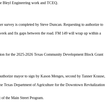
or Bleyl Engineering work and TCEQ.
ter survey is completed by Steve Duncan. Requesting to authorize to
 week and fix gaps between the road. FM 149 will wrap up within a
lication for the 2025-2026 Texas Community Development Block Grant
d authorize mayor to sign by Kason Menges, second by Tanner Krause,
he Texas Department of Agriculture for the Downtown Revitalization
t of the Main Street Program.