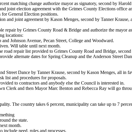
ercent matching change authorize mayor as signatory, second by Harold
 and joint election agreement with the Grimes County Elections office a
s for General Election positions.
ion and joint agreement by Kason Menges, second by Tanner Krause, al
hole repair by Grimes County Road & Bridge and authorize the mayor as
ng locations:
p and Johnson Avenue, Pecan Street, College and Woodward.
given. Will table until next month.
e road repair list provided to Grimes County Road and Bridge, second
provide alternate dates for Spring Cleanup and the Anderson Street Dan
and Street Dance by Tanner Krause, second by Kason Menges, all in fa
sk list and procedures for proposals.
ovided to contractors and anybody else the Council is interested in.
wn Clerk and then Mayor Marc Benton and Rebecca Ray will go through a
ality. The country takes 6 percent, municipality can take up to 7 perce
omething
round the state.
next month.
o include need, rules and processes.