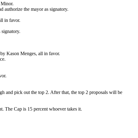
 Minor.
nd authorize the mayor as signatory.
l in favor.
 signatory.
 by Kason Menges, all in favor.
ce.
vor.
nd pick out the top 2. After that, the top 2 proposals will be
nt. The Cap is 15 percent whoever takes it.