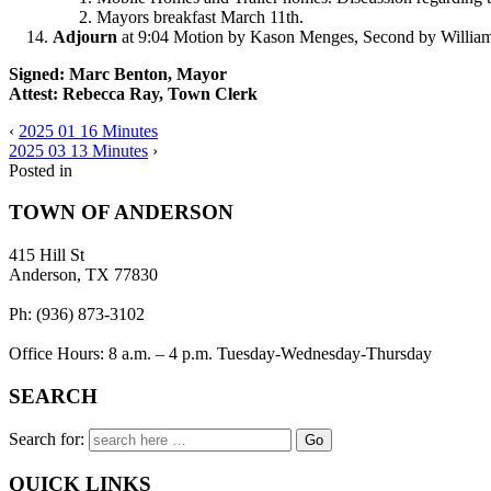
Mayors breakfast March 11th.
Adjourn
at 9:04 Motion by Kason Menges, Second by William B
Signed: Marc Benton, Mayor
Attest: Rebecca Ray, Town Clerk
‹
2025 01 16 Minutes
2025 03 13 Minutes
›
Posted in
TOWN OF ANDERSON
415 Hill St
Anderson, TX 77830
Ph: (936) 873-3102
Office Hours: 8 a.m. – 4 p.m. Tuesday-Wednesday-Thursday
SEARCH
Search for:
QUICK LINKS