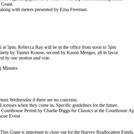
s Grant.
 along with meters presented by Erna Freeman.
25 at 5pm. Rebecca Ray will be in the office from noon to 5pm
irety by Tanner Krause, second by Kason Menges, all in favor.
ted by one motion and vote.
g Minutes
turn Wednesday if there are no concerns.
icenses when they come in. Specific guidelines for the future.
 Courthouse Permit by Charlie Diggs for Classics at the Courthouse Apr
scue Event
his Grant is important to close out for the Harvey Reallocation Funds.