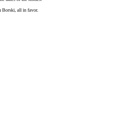
orski, all in favor.