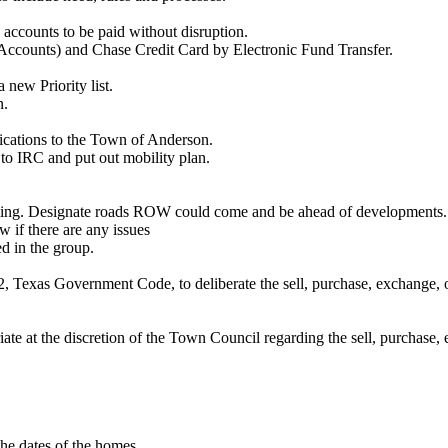
e accounts to be paid without disruption.
Accounts) and Chase Credit Card by Electronic Fund Transfer.
 new Priority list.
n.
ications to the Town of Anderson.
to IRC and put out mobility plan.
oming. Designate roads ROW could come and be ahead of developments.
 if there are any issues
d in the group.
 Texas Government Code, to deliberate the sell, purchase, exchange, or 
te at the discretion of the Town Council regarding the sell, purchase, e
he dates of the homes.