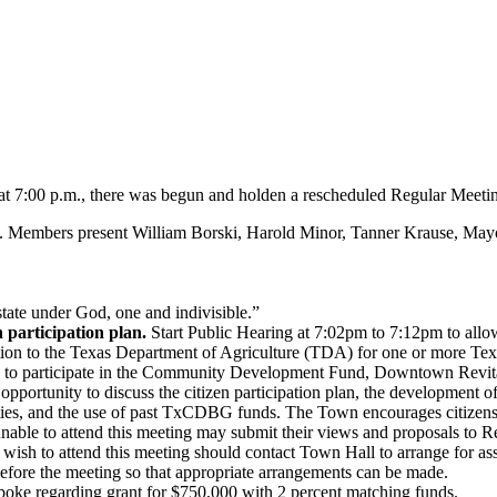
 7:00 p.m., there was begun and holden a rescheduled Regular Meeti
. Members present William Borski, Harold Minor, Tanner Krause, Ma
state under God, one and indivisible.”
 participation plan.
Start Public Hearing at 7:02pm to 7:12pm to allo
ication to the Texas Department of Agriculture (TDA) for one or mo
e to participate in the Community Development Fund, Downtown Revit
 opportunity to discuss the citizen participation plan, the developmen
es, and the use of past TxCDBG funds. The Town encourages citizens 
 unable to attend this meeting may submit their views and proposals to
wish to attend this meeting should contact Town Hall to arrange for assis
efore the meeting so that appropriate arrangements can be made.
ke regarding grant for $750,000 with 2 percent matching funds.