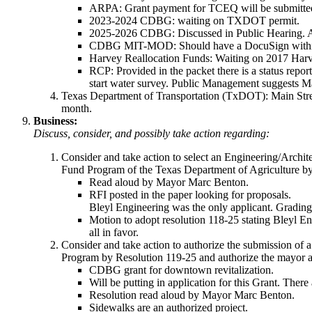
ARPA: Grant payment for TCEQ will be submitted
2023-2024 CDBG: waiting on TXDOT permit.
2025-2026 CDBG: Discussed in Public Hearing. As
CDBG MIT-MOD: Should have a DocuSign within a
Harvey Reallocation Funds: Waiting on 2017 Har
RCP: Provided in the packet there is a status rep
start water survey. Public Management suggests Mar
Texas Department of Transportation (TxDOT): Main Street
month.
Business:
Discuss, consider, and possibly take action regarding:
Consider and take action to select an Engineering/Archi
Fund Program of the Texas Department of Agriculture by 
Read aloud by Mayor Marc Benton.
RFI posted in the paper looking for proposals.
Bleyl Engineering was the only applicant. Grading 
Motion to adopt resolution 118-25 stating Bleyl 
all in favor.
Consider and take action to authorize the submission o
Program by Resolution 119-25 and authorize the mayor as
CDBG grant for downtown revitalization.
Will be putting in application for this Grant. The
Resolution read aloud by Mayor Marc Benton.
Sidewalks are an authorized project.