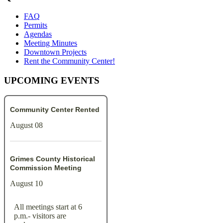
FAQ
Permits
Agendas
Meeting Minutes
Downtown Projects
Rent the Community Center!
UPCOMING EVENTS
Community Center Rented
August 08
Grimes County Historical
Commission Meeting
August 10
All meetings start at 6
p.m.- visitors are