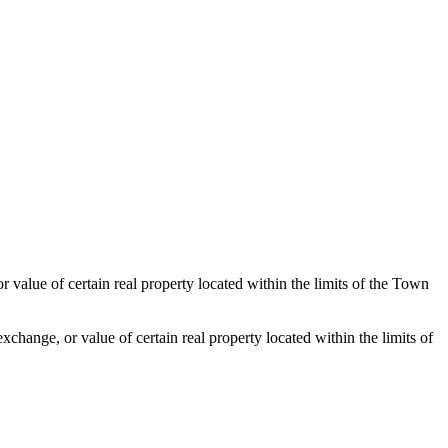
value of certain real property located within the limits of the Town
xchange, or value of certain real property located within the limits of