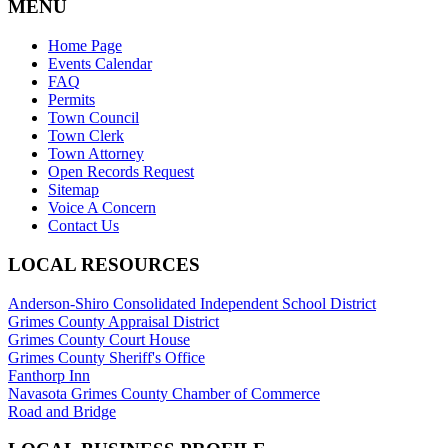
MENU
Home Page
Events Calendar
FAQ
Permits
Town Council
Town Clerk
Town Attorney
Open Records Request
Sitemap
Voice A Concern
Contact Us
LOCAL RESOURCES
Anderson-Shiro Consolidated Independent School District
Grimes County Appraisal District
Grimes County Court House
Grimes County Sheriff's Office
Fanthorp Inn
Navasota Grimes County Chamber of Commerce
Road and Bridge