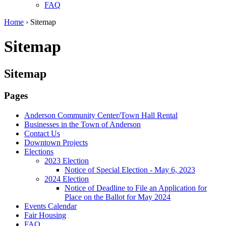
FAQ
Home
›
Sitemap
Sitemap
Sitemap
Pages
Anderson Community Center/Town Hall Rental
Businesses in the Town of Anderson
Contact Us
Downtown Projects
Elections
2023 Election
Notice of Special Election - May 6, 2023
2024 Election
Notice of Deadline to File an Application for
Place on the Ballot for May 2024
Events Calendar
Fair Housing
FAQ