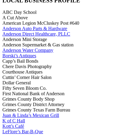
LOCAL BUSINESS PROFILE
ABC Day School
A Cut Above
American Legion McCluskey Post #640
Anderson Auto Parts & Hardware
Anderson Direct Healthcare, PLLC
Anderson Mini Storage
Anderson Supermarket & Gas station
Anderson Water Company
Borski’s Antiques
Capp’s Bail Bonds
Chere Davis Photography
Courthouse Antiques
Cuttin’ Corner Hair Salon
Dollar General
Fifty Seven Bloom Co.
First National Bank of Anderson
Grimes County Body Shop
Grimes County District Attorney
Grimes County Texas Farm Bureau
Juan & Linda’s Mexican Grill
K of C Hall
Kott’s Café
LeFlore’s Bar-B-Que