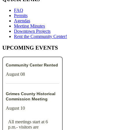
FAQ
Permits
Agendas
Meeting Minutes
Downtown Projects
Rent the Community Center!
UPCOMING EVENTS
Community Center Rented
August 08
Grimes County Historical
Commission Meeting
August 10
All meetings start at 6
p.m.- visitors are