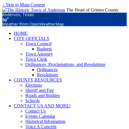
↓ Skip to Main Content
The Heart of Grimes County
Anderson, Texas
°
90
Weather from OpenWeatherMap
HOME
CITY OFFICIALS
Town Council
Budgets
Town Attorney
Town Clerk
Ordinances, Proclamations, and Resolutions
Ordinances
Resolutions
COUNTY RESOURCES
Elections
Sheriff and Fire
Roads and Bridges
Schools
CONTACT US AND MORE!
Contact Us
Events Calendar
Historical Information
Voice A Concern