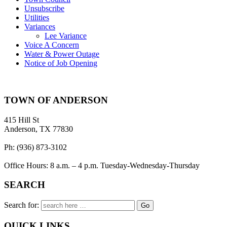
Unsubscribe
Utilities
Variances
Lee Variance
Voice A Concern
Water & Power Outage
Notice of Job Opening
TOWN OF ANDERSON
415 Hill St
Anderson, TX 77830
Ph: (936) 873-3102
Office Hours: 8 a.m. – 4 p.m. Tuesday-Wednesday-Thursday
SEARCH
Search for:
QUICK LINKS