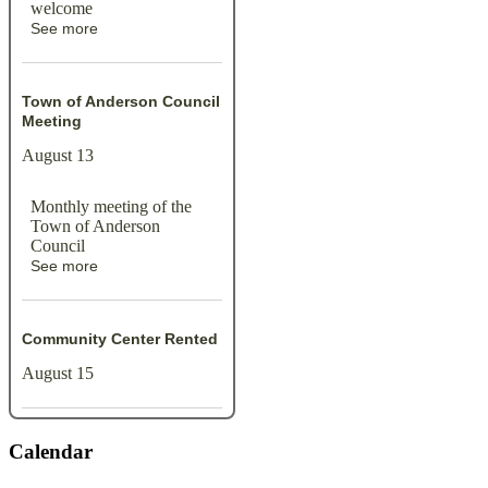
welcome
See more
Town of Anderson Council
Meeting
August 13
Monthly meeting of the
Town of Anderson
Council
See more
Community Center Rented
August 15
Calendar