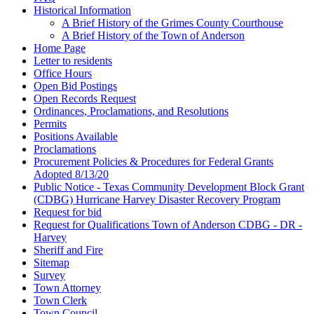
Historical Information
A Brief History of the Grimes County Courthouse
A Brief History of the Town of Anderson
Home Page
Letter to residents
Office Hours
Open Bid Postings
Open Records Request
Ordinances, Proclamations, and Resolutions
Permits
Positions Available
Proclamations
Procurement Policies & Procedures for Federal Grants
Adopted 8/13/20
Public Notice - Texas Community Development Block Grant
(CDBG) Hurricane Harvey Disaster Recovery Program
Request for bid
Request for Qualifications Town of Anderson CDBG - DR -
Harvey
Sheriff and Fire
Sitemap
Survey
Town Attorney
Town Clerk
Town Council